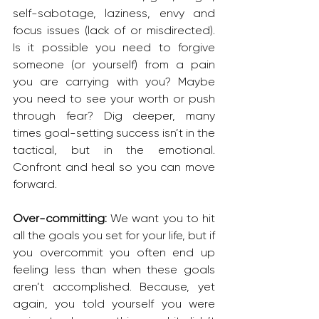
self-sabotage, laziness, envy and 
focus issues (lack of or misdirected). 
Is it possible you need to forgive 
someone (or yourself) from a pain 
you are carrying with you? Maybe 
you need to see your worth or push 
through fear? Dig deeper, many 
times goal-setting success isn’t in the 
tactical, but in the emotional. 
Confront and heal so you can move 
forward.
Over-committing: 
We want you to hit 
all the goals you set for your life, but if 
you overcommit you often end up 
feeling less than when these goals 
aren’t accomplished. Because, yet 
again, you told yourself you were 