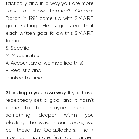
tactically and in a way you are more 
likely to follow through? George 
Doran in 1981 came up with S.M.A.R.T. 
goal setting. He suggested that 
each written goal follow this S.M.A.R.T. 
format:
S: Specific
M: Measurable
A: Accountable (we modified this)
R: Realistic and
T: linked to Time 
Standing in your own way: 
If you have 
repeatedly set a goal and it hasn’t 
come to be, maybe there is 
something deeper within you 
blocking the way. In our books, we 
call these the OolaBlockers. The 7 
most common are: fear, guilt, anger, 