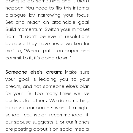
going to do something and it didn’t 
happen. You need to flip this internal 
dialogue by narrowing your focus. 
Set and reach an attainable goal. 
Build momentum. Switch your mindset 
from, “I don’t believe in resolutions 
because they have never worked for 
me.” to, “When I put it on paper and 
commit to it, it’s going down!”
Someone else’s dream: 
Make sure 
your goal is leading you to your 
dream, and not someone else’s plan 
for your life. Too many times we live 
our lives for others. We do something 
because our parents want it, a high-
school counselor recommended it, 
our spouse suggests it, or our friends 
are posting about it on social media. 