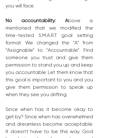
you will face.
No accountability: A
bove is 
mentioned that we modified the 
time-tested S.M.A.R.T goal setting 
format. We changed the “A” from 
“Assignable” to “Accountable”. Find 
someone you trust and give them 
permission to stand you up and keep 
you accountable. Let them know that 
this goal is important to you and you 
give them permission to speak up 
when they see you drifting.
Since when has it become okay to 
get by? Since when has overwhelmed 
and dreamless become acceptable. 
It doesn’t have to be this way. God 