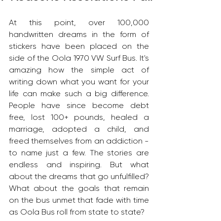
At this point, over 100,000 
handwritten dreams in the form of 
stickers have been placed on the 
side of the Oola 1970 VW Surf Bus. It's 
amazing how the simple act of 
writing down what you want for your 
life can make such a big difference. 
People have since become debt 
free, lost 100+ pounds, healed a 
marriage, adopted a child, and 
freed themselves from an addiction - 
to name just a few. The stories are 
endless and inspiring. But what 
about the dreams that go unfulfilled? 
What about the goals that remain 
on the bus unmet that fade with time 
as Oola Bus roll from state to state?