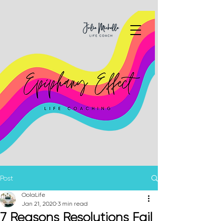
Post
OolaLife
Jan 21, 2020
3 min read
7 Reasons Resolutions Fail