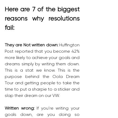
Here are 7 of the biggest 
reasons why resolutions 
fail:
They are Not written down: 
Huffington 
Post reported that you become 42% 
more likely to achieve your goals and 
dreams simply by writing them down. 
This is a stat we know. This is the 
purpose behind the Oola Dream 
Tour and getting people to take the 
time to put a sharpie to a sticker and 
slap their dream on our VW.
Written wrong: 
If you’re writing your 
goals down, are you doing so 