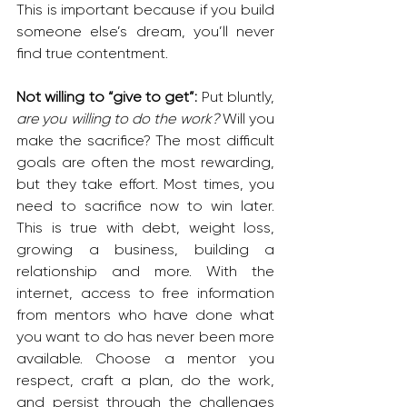
This is important because if you build 
someone else’s dream, you’ll never 
find true contentment.
Not willing to “give to get”: 
Put bluntly, 
are you willing to do the work?
 Will you 
make the sacrifice? The most difficult 
goals are often the most rewarding, 
but they take effort. Most times, you 
need to sacrifice now to win later. 
This is true with debt, weight loss, 
growing a business, building a 
relationship and more. With the 
internet, access to free information 
from mentors who have done what 
you want to do has never been more 
available. Choose a mentor you 
respect, craft a plan, do the work, 
and persist through the challenges 