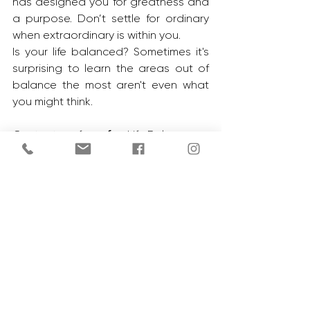
has designed you for greatness and 
a purpose. Don’t settle for ordinary 
when extraordinary is within you. 
Is your life balanced? Sometimes it's 
surprising to learn the areas out of 
balance the most aren't even what 
you might think. 
Contact me for a 
free 
Life Balance 
Test to help you assess areas that 
need work. 
See All
Recent Posts